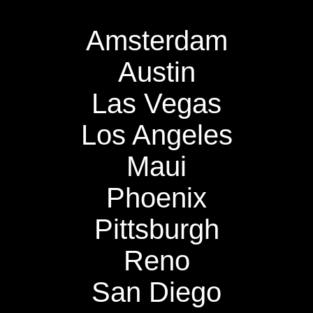
Amsterdam
Austin
Las Vegas
Los Angeles
Maui
Phoenix
Pittsburgh
Reno
San Diego