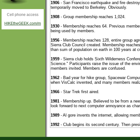
Cell phone access
HIKEtheGEEK.com/m