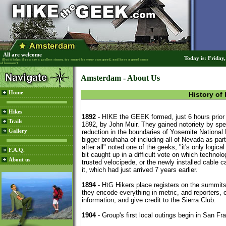
All are welcome
Today is: Friday
(But it helps if you are a godless sinner, too smart for your own good, and have a good sense
of humour)
Amsterdam - About Us
Home
History of
Hikes
Trails
Gallery
F.A.Q.
About us