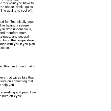
At this point you have to
the shade, drink liquids
 The goal is to cool off.
ed for. Technically your
 like having a severe
 you drop unconscious,
 and therefore more
ziness, and several
to bring the temperature
ridge with you if you plan
 inside.
d this, and found that it
ieve that wives tale that
essure on something that
e help you.
uce swelling and pain. Use
inute off cycle.