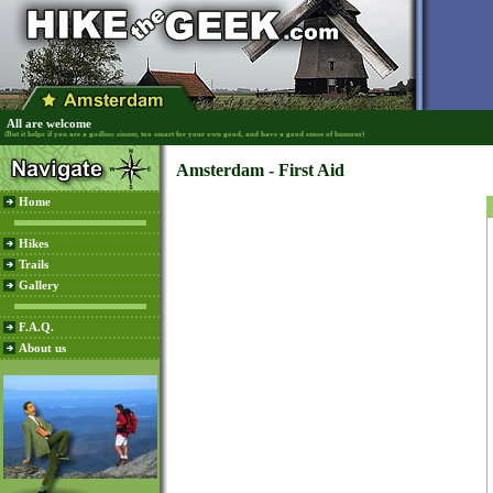
All are welcome
(But it helps if you are a godless sinner, too smart for your own good, and have a good sense of humour)
Amsterdam - First Aid
Home
Hikes
Trails
Gallery
F.A.Q.
About us