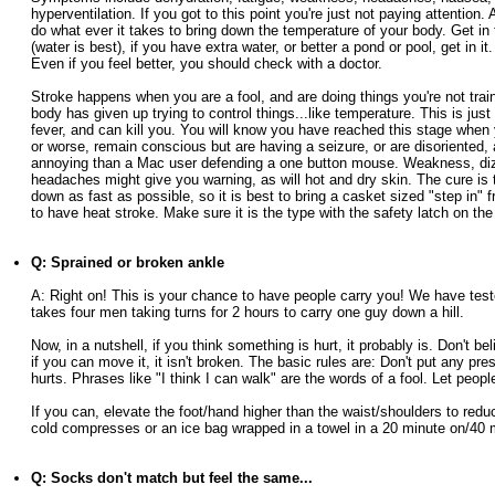
hyperventilation. If you got to this point you're just not paying attention. 
do what ever it takes to bring down the temperature of your body. Get in 
(water is best), if you have extra water, or better a pond or pool, get in it.
Even if you feel better, you should check with a doctor.
Stroke happens when you are a fool, and are doing things you're not train
body has given up trying to control things...like temperature. This is just
fever, and can kill you. You will know you have reached this stage when
or worse, remain conscious but are having a seizure, or are disoriented,
annoying than a Mac user defending a one button mouse. Weakness, diz
headaches might give you warning, as will hot and dry skin. The cure is 
down as fast as possible, so it is best to bring a casket sized "step in" f
to have heat stroke. Make sure it is the type with the safety latch on the
Q: Sprained or broken ankle
A: Right on! This is your chance to have people carry you! We have teste
takes four men taking turns for 2 hours to carry one guy down a hill.
Now, in a nutshell, if you think something is hurt, it probably is. Don't bel
if you can move it, it isn't broken. The basic rules are: Don't put any pr
hurts. Phrases like "I think I can walk" are the words of a fool. Let peopl
If you can, elevate the foot/hand higher than the waist/shoulders to red
cold compresses or an ice bag wrapped in a towel in a 20 minute on/40 m
Q: Socks don't match but feel the same...