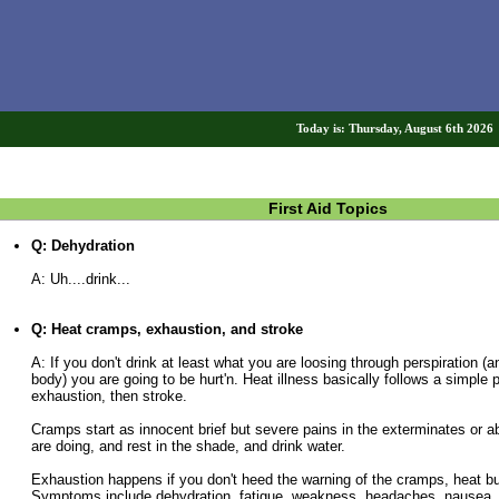
Today is: Thursday, August 6th 202
First Aid Topics
Q: Dehydration
A: Uh....drink...
Q: Heat cramps, exhaustion, and stroke
A: If you don't drink at least what you are loosing through perspiration (a
body) you are going to be hurt'n. Heat illness basically follows a simple 
exhaustion, then stroke.
Cramps start as innocent brief but severe pains in the exterminates or
are doing, and rest in the shade, and drink water.
Exhaustion happens if you don't heed the warning of the cramps, heat bui
Symptoms include dehydration, fatigue, weakness, headaches, nausea,