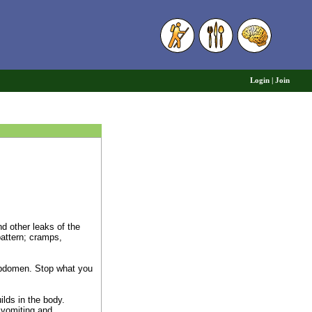
6
Login
|
Join
nd other leaks of the
pattern; cramps,
 abdomen. Stop what you
lds in the body.
 vomiting and