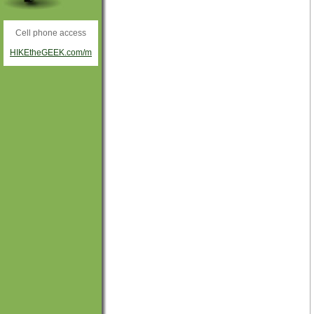
Cell phone access
HIKEtheGEEK.com/m