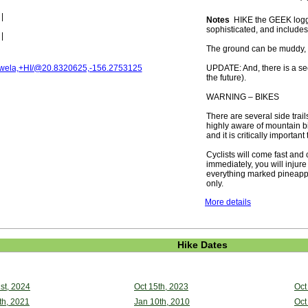
|
Notes
HIKE the GEEK logged 
sophisticated, and includes
|
The ground can be muddy, an
ela,+HI/@20.8320625,-156.2753125
UPDATE: And, there is a secon
the future).
WARNING – BIKES
There are several side trail
highly aware of mountain bi
and it is critically important
Cyclists will come fast and 
immediately, you will injure
everything marked pineapple
only.
More details
Hike Dates
st, 2024
Oct 15th, 2023
Oct
th, 2021
Jan 10th, 2010
Oct