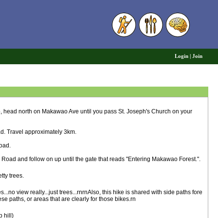
6
Login
|
Join
ead north on Makawao Ave until you pass St. Joseph's Church on your
ad. Travel approximately 3km.
Road.
 Road and follow on up until the gate that reads "Entering Makawao Forest.".
ty trees.
s...no view really...just trees...rnrnAlso, this hike is shared with side paths fore
e paths, or areas that are clearly for those bikes.rn
hill)