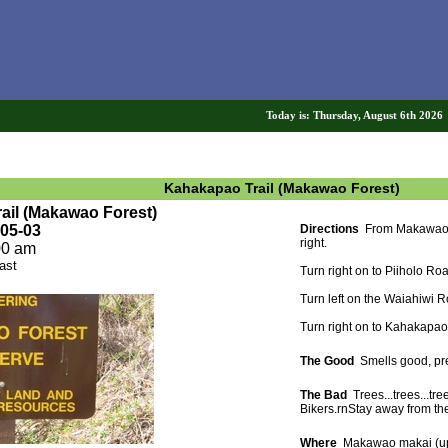
Today is: Thursday, August 6th 202
Kahakapao Trail (Makawao Forest)
rail (Makawao Forest)
-05-03
Directions
From Makawao, h
right.
00 am
ast
Turn right on to Piiholo Ro
Turn left on the Waiahiwi 
Turn right on to Kahakapao
The Good
Smells good, pret
The Bad
Trees...trees...tree
Bikers.rnStay away from thes
Where
Makawao makai (up 