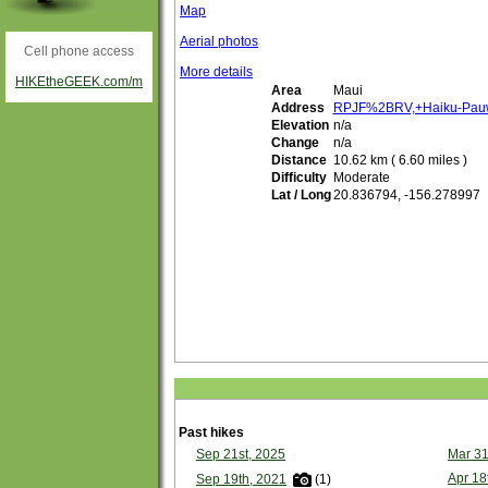
Map
Aerial photos
Cell phone access
More details
HIKEtheGEEK.com/m
Area
Maui
Address
RPJF%2BRV,+Haiku-Pauw
Elevation
n/a
Change
n/a
Distance
10.62 km ( 6.60 miles )
Difficulty
Moderate
Lat / Long
20.836794, -156.278997
Past hikes
Sep 21st, 2025
Mar 31
Apr 18
Sep 19th, 2021
(1)