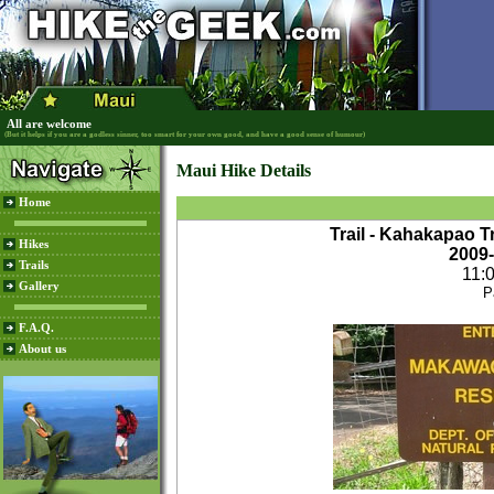
All are welcome
(But it helps if you are a godless sinner, too smart for your own good, and have a good sense of humour)
Maui Hike Details
Home
Trail - Kahakapao T
Hikes
2009
Trails
11:
Gallery
P
F.A.Q.
About us