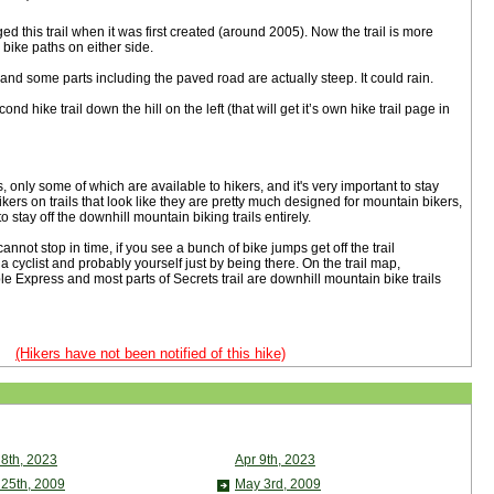
this trail when it was first created (around 2005). Now the trail is more
 bike paths on either side.
d some parts including the paved road are actually steep. It could rain.
d hike trail down the hill on the left (that will get it’s own hike trail page in
s, only some of which are available to hikers, and it's very important to stay
kers on trails that look like they are pretty much designed for mountain bikers,
 to stay off the downhill mountain biking trails entirely.
cannot stop in time, if you see a bunch of bike jumps get off the trail
 a cyclist and probably yourself just by being there. On the trail map,
 Express and most parts of Secrets trail are downhill mountain bike trails
(Hikers have not been notified of this hike)
 8th, 2023
Apr 9th, 2023
 25th, 2009
May 3rd, 2009