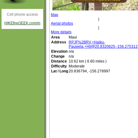
Cell phone access
Map
|
HIKEtheGEEK.com/m
Aerial photos
|
More details
Area
Maui
Address
RPJF%2BRV,+Haiku-
Pauwela,+HI/@20.8320625,-156.275312
Elevation
n/a
Change
n/a
Distance
10.62 km ( 6.60 miles )
Difficulty
Moderate
Lat / Long
20.836794, -156.278997