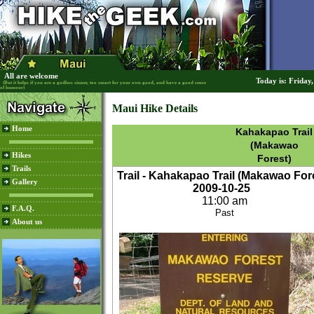
All are welcome
Today is: Friday
(But it helps if you are a godless sinner, too smart for your own good, and have a good sense
of humour)
Maui Hike Details
Home
Kahakapao Trail
(Makawao
Hikes
Forest)
Trails
Trail - Kahakapao Trail (Makawao For
Gallery
2009-10-25
11:00 am
F.A.Q.
Past
About us