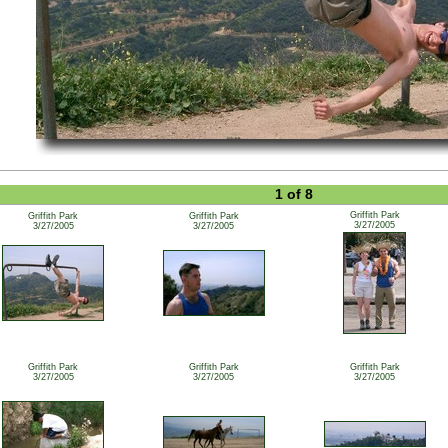
1 of 8
Griffith Park
Griffith Park
Griffith Park
3/27/2005
3/27/2005
3/27/2005
Griffith Park
Griffith Park
Griffith Park
3/27/2005
3/27/2005
3/27/2005