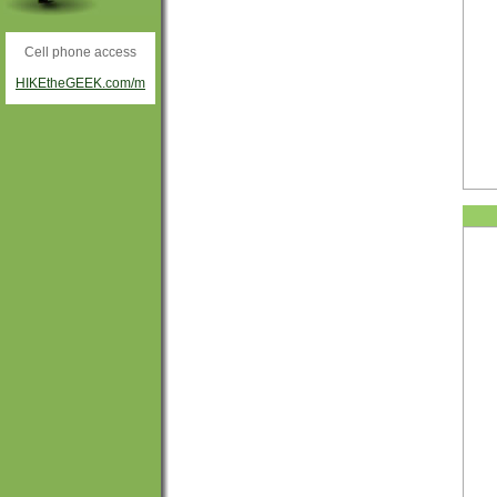
Cell phone access
HIKEtheGEEK.com/m