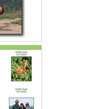
Griffith Park
3/27/2005
Griffith Park
3/27/2005