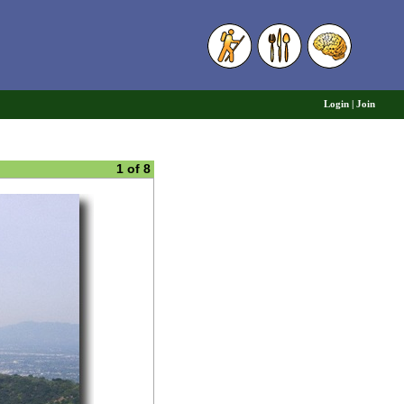
6
Login
|
Join
1 of 8