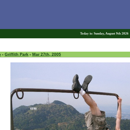
Today is: Sunday, August 9th 202
p
-
Griffith Park
-
Mar 27th, 2005