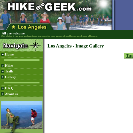
All are welcome
(But it helps if you are a godless sinner, too smart for your own good, and have a good sense of humour)
Los Angeles - Image Gallery
Home
To
Hikes
Trails
Gallery
F.A.Q.
About us