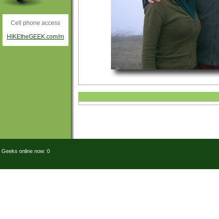
Cell phone access
HIKEtheGEEK.com/m
Geeks online now: 0