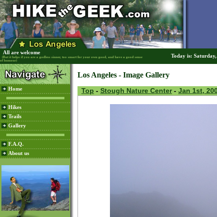
All are welcome
Today is: Saturday
(But it helps if you are a godless sinner, too smart for your own good, and have a good sense
of humour)
Los Angeles - Image Gallery
Home
Top
-
Stough Nature Center
-
Jan 1st, 20
Hikes
Trails
Gallery
F.A.Q.
About us