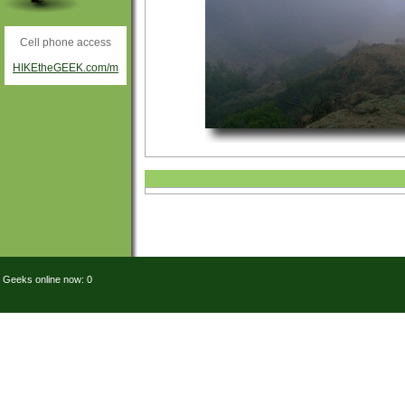
Cell phone access
HIKEtheGEEK.com/m
Geeks online now: 0