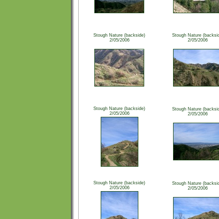
Stough Nature (backside)
Stough Nature (backsi
2/05/2006
2/05/2006
Stough Nature (backside)
Stough Nature (backsi
2/05/2006
2/05/2006
Stough Nature (backside)
Stough Nature (backsi
2/05/2006
2/05/2006