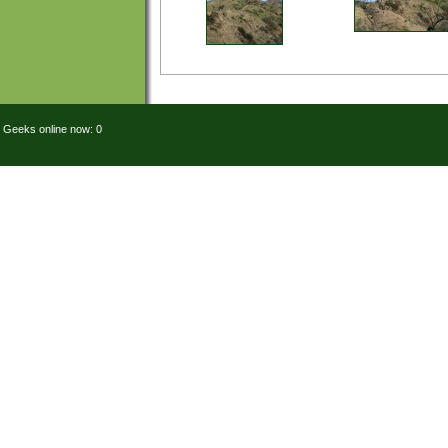
Geeks online now: 0