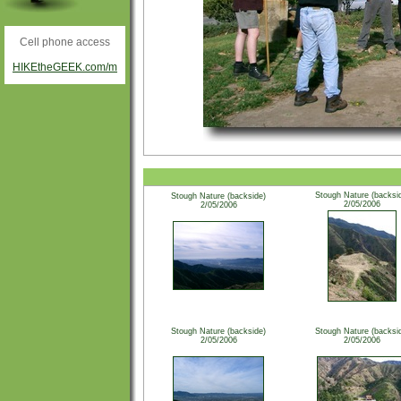
Cell phone access
HIKEtheGEEK.com/m
Stough Nature (backsi
Stough Nature (backside)
2/05/2006
2/05/2006
Stough Nature (backside)
Stough Nature (backsi
2/05/2006
2/05/2006