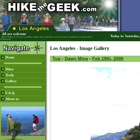
All are welcome
Today is: Saturday
(But it helps if you are a godless sinner, too smart for your own good, and have a good sense
of humour)
Los Angeles - Image Gallery
Home
Top
-
Dawn Mine
-
Feb 19th, 2006
Hikes
Trails
Gallery
F.A.Q.
About us