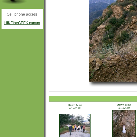
Cell phone access
HIKEtheGEEK.com/m
Dawn Mine
Dawn Mine
2/19/2006
2/19/2006