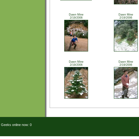
Dawn Mine
Dawn Mine
2/19/2006
2/19/2006
Dawn Mine
Dawn Mine
2/19/2006
2/19/2006
Geeks online now: 0