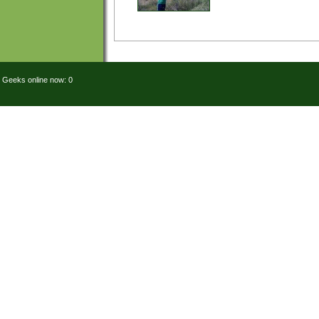
Geeks online now: 0