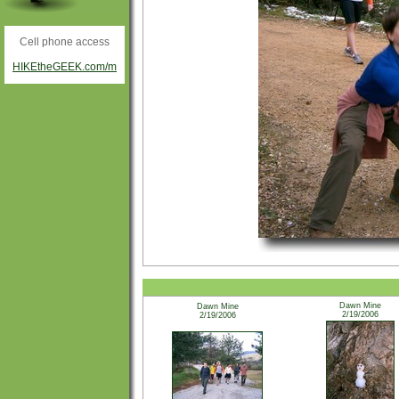
Cell phone access
HIKEtheGEEK.com/m
Dawn Mine
Dawn Mine
2/19/2006
2/19/2006