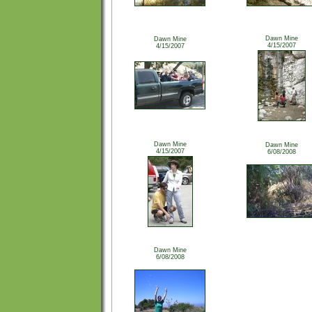
Dawn Mine
Dawn Mine
4/15/2007
4/15/2007
Dawn Mine
Dawn Mine
4/15/2007
6/08/2008
Dawn Mine
6/08/2008