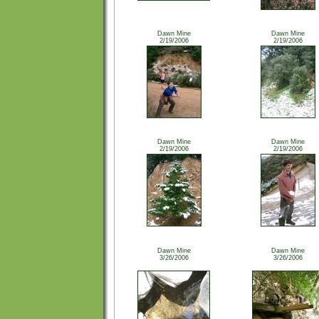
Dawn Mine
Dawn Mine
2/19/2006
2/19/2006
Dawn Mine
Dawn Mine
2/19/2006
2/19/2006
Dawn Mine
Dawn Mine
3/26/2006
3/26/2006