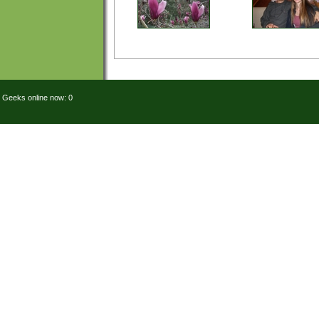
Geeks online now: 0