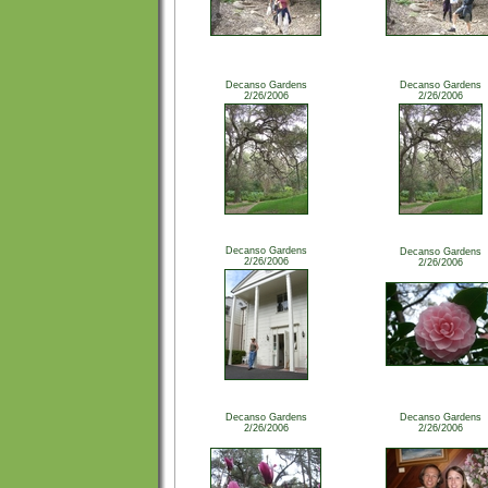
Decanso Gardens
Decanso Gardens
2/26/2006
2/26/2006
Decanso Gardens
Decanso Gardens
2/26/2006
2/26/2006
Decanso Gardens
Decanso Gardens
2/26/2006
2/26/2006