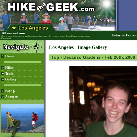
All are welcome
Today is: Friday
(But it helps if you are a godless sinner, too smart for your own good, and have a good sense
of humour)
Los Angeles - Image Gallery
Home
Top
-
Decanso Gardens
-
Feb 26th, 2006
Hikes
Trails
Gallery
F.A.Q.
About us