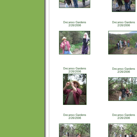
Decanso Gardens
Decanso Gardens
2/26/2006
2/26/2006
Decanso Gardens
Decanso Gardens
2/26/2006
2/26/2006
Decanso Gardens
Decanso Gardens
2/26/2006
2/26/2006