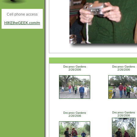
Cell phone access
HIKEtheGEEK.com/m
Decanso Gardens
Decanso Gardens
2/26/2006
2/26/2006
Decanso Gardens
Decanso Gardens
2/26/2006
2/26/2006