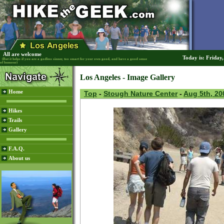
All are welcome
Today is: Friday
(But it helps if you are a godless sinner, too smart for your own good, and have a good sense
of humour)
Los Angeles - Image Gallery
Home
Top
-
Stough Nature Center
-
Aug 5th, 20
Hikes
Trails
Gallery
F.A.Q.
About us