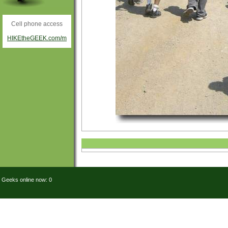
Cell phone access
HIKEtheGEEK.com/m
Geeks online now: 0