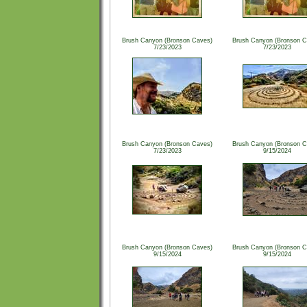
Brush Canyon (Bronson Caves)
Brush Canyon (Bronson C
7/23/2023
7/23/2023
Brush Canyon (Bronson Caves)
Brush Canyon (Bronson C
7/23/2023
9/15/2024
Brush Canyon (Bronson Caves)
Brush Canyon (Bronson C
9/15/2024
9/15/2024