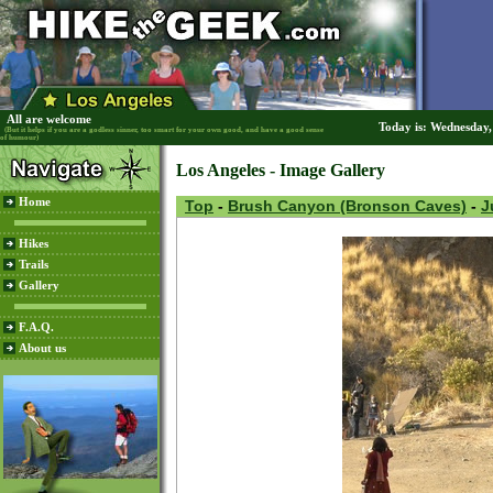
All are welcome
Today is: Wednesday
(But it helps if you are a godless sinner, too smart for your own good, and have a good sense
of humour)
Los Angeles - Image Gallery
Home
Top
-
Brush Canyon (Bronson Caves)
-
J
Hikes
Trails
Gallery
F.A.Q.
About us