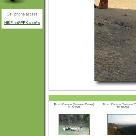
Cell phone access
HIKEtheGEEK.com/m
Brush Canyon (Bronson Caves)
Brush Canyon (Bronson C
7/13/2008
7/13/2008