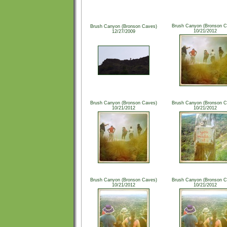
Brush Canyon (Bronson C
Brush Canyon (Bronson Caves)
10/21/2012
12/27/2009
Brush Canyon (Bronson Caves)
Brush Canyon (Bronson C
10/21/2012
10/21/2012
Brush Canyon (Bronson Caves)
Brush Canyon (Bronson C
10/21/2012
10/21/2012