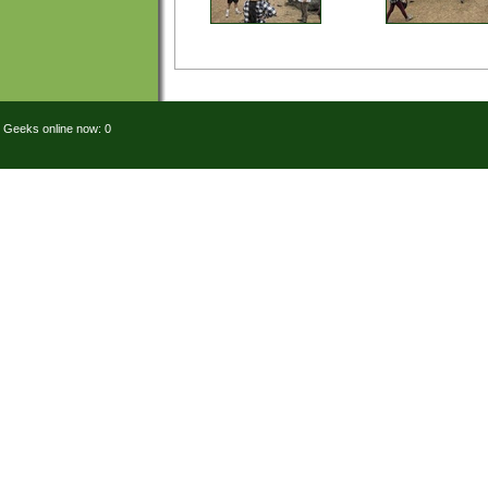
Geeks online now: 0