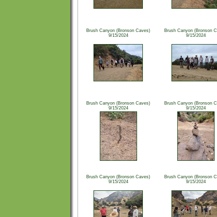
Brush Canyon (Bronson Caves)
Brush Canyon (Bronson C
9/15/2024
9/15/2024
Brush Canyon (Bronson Caves)
Brush Canyon (Bronson C
9/15/2024
9/15/2024
Brush Canyon (Bronson Caves)
Brush Canyon (Bronson C
9/15/2024
9/15/2024