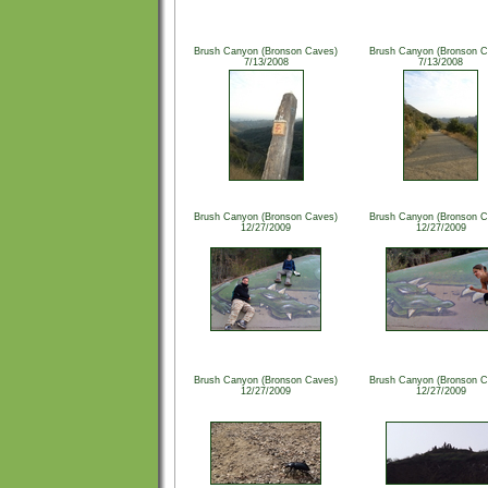
Brush Canyon (Bronson Caves)
Brush Canyon (Bronson C
7/13/2008
7/13/2008
Brush Canyon (Bronson Caves)
Brush Canyon (Bronson C
12/27/2009
12/27/2009
Brush Canyon (Bronson Caves)
Brush Canyon (Bronson C
12/27/2009
12/27/2009