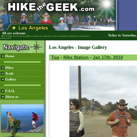
All are welcome
Today is: Saturday
(But it helps if you are a godless sinner, too smart for your own good, and have a good sense
of humour)
Los Angeles - Image Gallery
Home
Top
-
Nike Station
-
Jan 17th, 2010
Hikes
Trails
Gallery
F.A.Q.
About us