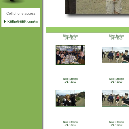
Cell phone access
HIKEtheGEEK.com/m
Nike Station
Nike Station
1/17/2010
1/17/2010
Nike Station
Nike Station
1/17/2010
1/17/2010
Nike Station
Nike Station
1/17/2010
1/17/2010