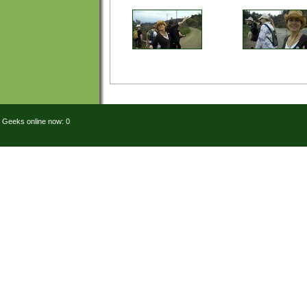
Geeks online now: 0