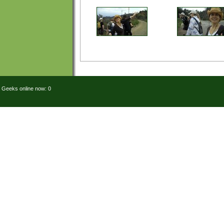
Geeks online now: 0