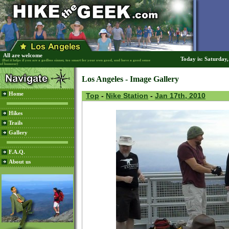
All are welcome
Today is: Saturday
(But it helps if you are a godless sinner, too smart for your own good, and have a good sense
of humour)
Los Angeles - Image Gallery
Home
Top
-
Nike Station
-
Jan 17th, 2010
Hikes
Trails
Gallery
F.A.Q.
About us