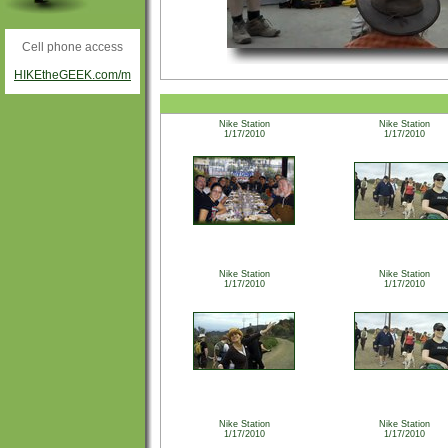
Cell phone access
HIKEtheGEEK.com/m
Nike Station
Nike Station
1/17/2010
1/17/2010
Nike Station
Nike Station
1/17/2010
1/17/2010
Nike Station
Nike Station
1/17/2010
1/17/2010