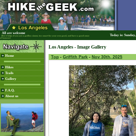
All are welcome
Today is: Sunday
(But it helps if you are a godless sinner, too smart for your own good, and have a good sense
of humour)
Los Angeles - Image Gallery
Home
Top
-
Griffith Park
-
Nov 30th, 2025
Hikes
Trails
Gallery
F.A.Q.
About us