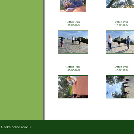
Griffith Park
Griffith Park
11/30/2025
11/30/2025
Griffith Park
Griffith Park
11/30/2025
11/30/2025
Geeks online now: 0