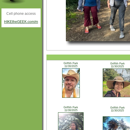
Cell phone access
HIKEtheGEEK.com/m
Griffith Park
Griffith Park
11/30/2025
11/30/2025
Griffith Park
Griffith Park
11/30/2025
11/30/2025