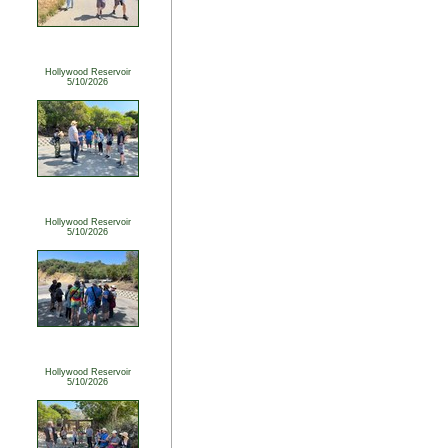
Hollywood Reservoir
5/10/2026
Hollywood Reservoir
5/10/2026
Hollywood Reservoir
5/10/2026