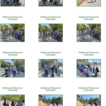
Hollywood Reservoir
Hollywood Reservoir
Hollywood Reservoir
5/10/2026
5/10/2026
5/10/2026
Hollywood Reservoir
Hollywood Reservoir
Hollywood Reservoir
5/10/2026
5/10/2026
5/10/2026
Hollywood Reservoir
Hollywood Reservoir
Hollywood Reservoir
5/10/2026
5/10/2026
5/10/2026