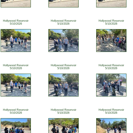
Hollywood Reservoir
Hollywood Reservoir
Hollywood Reservoir
5/10/2026
5/10/2026
5/10/2026
Hollywood Reservoir
Hollywood Reservoir
Hollywood Reservoir
5/10/2026
5/10/2026
5/10/2026
Hollywood Reservoir
Hollywood Reservoir
Hollywood Reservoir
5/10/2026
5/10/2026
5/10/2026