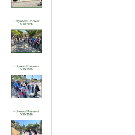
Hollywood Reservoir
5/10/2026
Hollywood Reservoir
5/10/2026
Hollywood Reservoir
5/10/2026