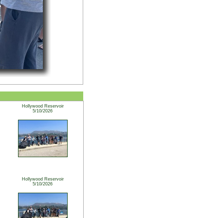
Hollywood Reservoir
5/10/2026
Hollywood Reservoir
5/10/2026