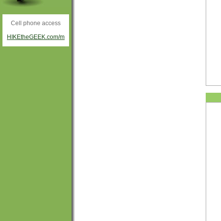
Cell phone access
HIKEtheGEEK.com/m