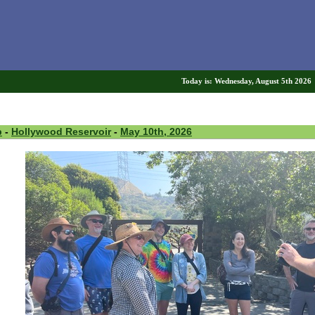
Today is: Wednesday, August 5th 202
p
-
Hollywood Reservoir
-
May 10th, 2026