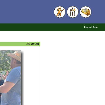
6
Login
|
Join
36 of 39