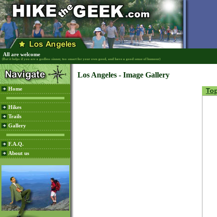
All are welcome
(But it helps if you are a godless sinner, too smart for your own good, and have a good sense of humour)
Los Angeles - Image Gallery
Home
To
Hikes
Trails
Gallery
F.A.Q.
About us