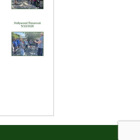
Hollywood Reservoir
5/10/2026