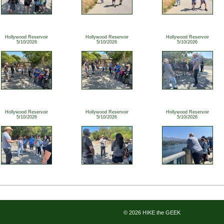
Hollywood Reservoir
Hollywood Reservoir
Hollywood Reservoir
5/10/2026
5/10/2026
5/10/2026
Hollywood Reservoir
Hollywood Reservoir
Hollywood Reservoir
5/10/2026
5/10/2026
5/10/2026
© 2026 HIKE the GEEK