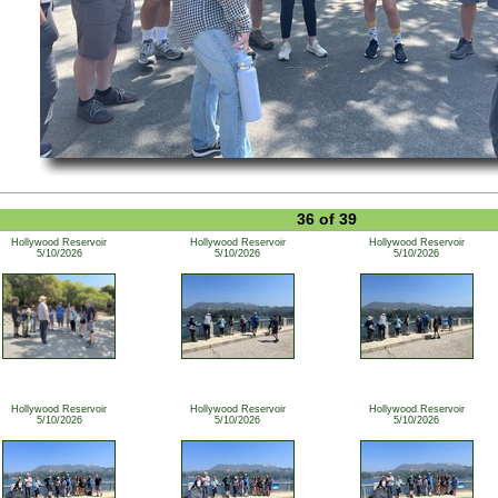
36 of 39
Hollywood Reservoir
Hollywood Reservoir
Hollywood Reservoir
5/10/2026
5/10/2026
5/10/2026
Hollywood Reservoir
Hollywood Reservoir
Hollywood Reservoir
5/10/2026
5/10/2026
5/10/2026