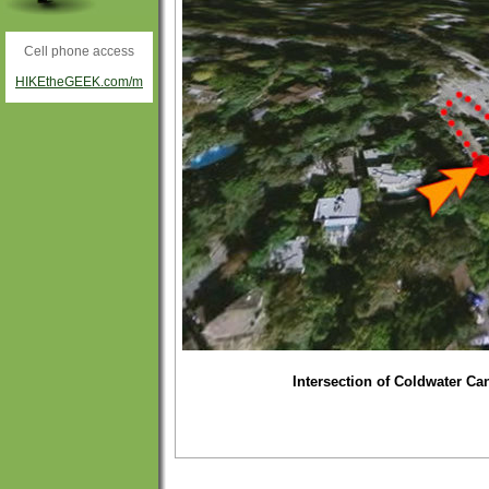
Cell phone access
HIKEtheGEEK.com/m
Intersection of Coldwater Ca