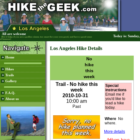
All are welcome
Today is: Sunday
(But it helps if you are a godless sinner, too smart for your own good, and have a good sense
of humour)
Los Angeles Hike Details
Home
No
hike
Hikes
this
Trails
week
Gallery
Trail - No hike this
Special
week
instructions
F.A.Q.
Email me if
2010-10-31
you'd like to
About us
10:00 am
lead a hike
Past
today.
Where
No
where.
More details
(Hikers have