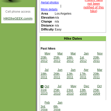
Aerial photos
not been
|
notified of this
More details
hike)
Cell phone access
Area
Los Angeles
Elevation
n/a
HIKEtheGEEK.com/m
Change
n/a
Distance
n/a
Difficulty
Easy
Hike Dates
Past hikes
May
Mar
Mar
Jan
Nov
20th,
25th,
18th,
1st,
20th,
2012
2012
2012
2012
2011
Jul
Jun
Jun
Apr
Mar
18th,
26th,
12th,
17th,
20th,
2011
2011
2011
2011
2011
Jul
May
Dec
Oct
Oct
31st,
25th,
23rd,
13th,
25th,
2010
2010
2010
2009
2009
Feb
Jan
3rd,
6th,
2008
2008