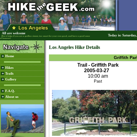
All are welcome
Today is: Saturday
(But it helps if you are a godless sinner, too smart for your own good, and have a good sense
of humour)
Los Angeles Hike Details
Home
Griffith Par
Trail - Griffith Park
Hikes
2005-03-27
Trails
10:00 am
Gallery
Past
F.A.Q.
About us