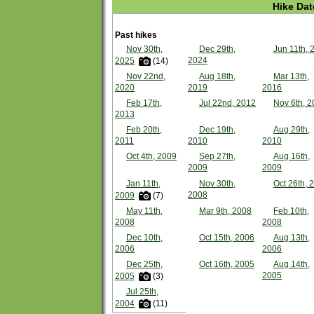
Hike Dat
Past hikes
Nov 30th,
Dec 29th,
Jun 11th, 
2024
2025
(14)
Nov 22nd,
Aug 18th,
Mar 13th,
2020
2019
2016
Feb 17th,
Jul 22nd, 2012
Nov 6th, 2
2013
Feb 20th,
Dec 19th,
Aug 29th,
2011
2010
2010
Oct 4th, 2009
Sep 27th,
Aug 16th,
2009
2009
Jan 11th,
Nov 30th,
Oct 26th, 
2008
2009
(7)
May 11th,
Mar 9th, 2008
Feb 10th,
2008
2008
Dec 10th,
Oct 15th, 2006
Aug 13th,
2006
2006
Dec 25th,
Oct 16th, 2005
Aug 14th,
2005
2005
(3)
Jul 25th,
2004
(11)