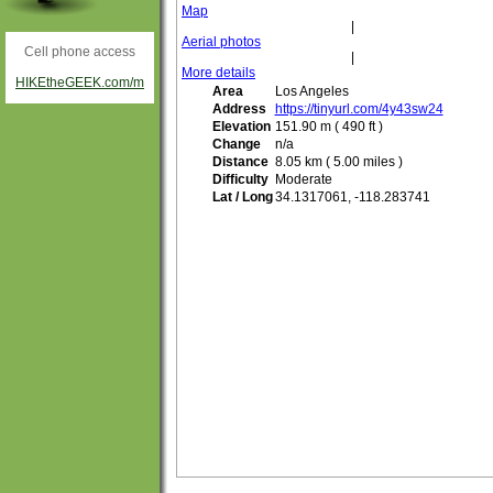
Map
|
Aerial photos
Cell phone access
|
More details
HIKEtheGEEK.com/m
Area
Los Angeles
Address
https://tinyurl.com/4y43sw24
Elevation
151.90 m ( 490 ft )
Change
n/a
Distance
8.05 km ( 5.00 miles )
Difficulty
Moderate
Lat / Long
34.1317061, -118.283741