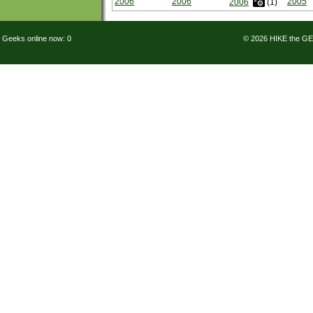
2006
2006
2005
2006
(1)
Geeks online now: 0
© 2026 HIKE the G