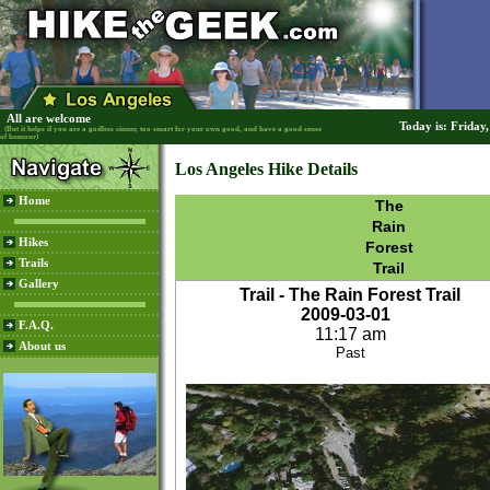
All are welcome
Today is: Friday
(But it helps if you are a godless sinner, too smart for your own good, and have a good sense
of humour)
Los Angeles Hike Details
Home
The
Rain
Hikes
Forest
Trails
Trail
Gallery
Trail - The Rain Forest Trail
2009-03-01
F.A.Q.
11:17 am
About us
Past