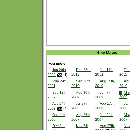
Hike Dates
Past hikes
Jan 20th,
Dec 23rd,
Jun 17th,
Dec
2012
2012
2011
2013
(1)
May 29th,
Sep 26th,
Aug 15th,
Apr
2011
2010
2010
2010
Sep 13th,
Aug 30th,
Jun 7th,
Mar
2009
2009
2009
2009
Aug 24th,
Jul 27th,
Feb 17th,
Jan
2008
2008
2008
2008
(4)
Oct 14th,
Aug 26th,
Jun 24th,
May
2007
2007
2007
2007
Dec 3rd,
Nov 5th,
Aug 27th,
Nov