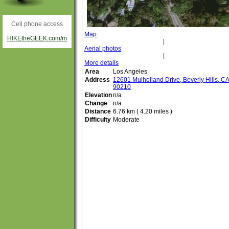
Cell phone access
Map
HIKEtheGEEK.com/m
|
Aerial photos
|
More details
Area
Los Angeles
Address
12601 Mulholland Drive, Beverly Hills, C
90210
Elevation
n/a
Change
n/a
Distance
6.76 km ( 4.20 miles )
Difficulty
Moderate