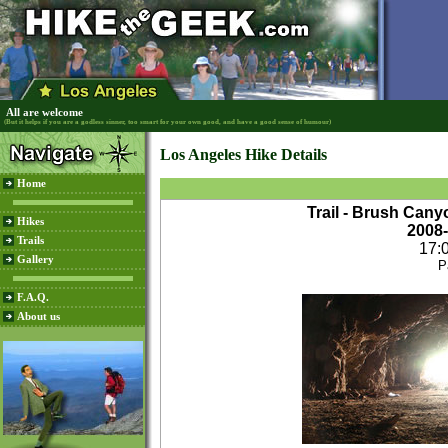
All are welcome
(But it helps if you are a godless sinner, too smart for your own good, and have a good sense of humour)
Los Angeles Hike Details
Home
Trail - Brush Can
Hikes
2008
Trails
17:
Gallery
P
F.A.Q.
About us