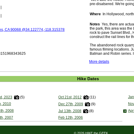
pre-disatsered. We're going 
|
Where
In Hollywood, north 
|
Notes
Yes, there are actual
the park, this area was the
les, CA 90068 @34.122774,-118.315378
rock to pave Sunset Blvd.,
construct the rail lines for
The abandoned rock quarry 
famous filming locations. 
.3151968343625
Batman and Robin series. I 
More details
Hike Dates
Jan
rd, 2023
(5)
Oct 21st, 2012
(11)
h, 2010
Nov
Dec 27th, 2009
(9)
th, 2008
Apr
Jul 13th, 2008
(8)
th, 2007
Feb 12th, 2006
© 2026 HIKE the GEEK