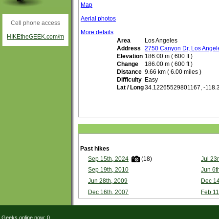
Map
Aerial photos
Cell phone access
More details
HIKEtheGEEK.com/m
Area
Los Angeles
Address
2750 Canyon Dr, Los Ange
Elevation
186.00 m ( 600 ft )
Change
186.00 m ( 600 ft )
Distance
9.66 km ( 6.00 miles )
Difficulty
Easy
Lat / Long
34.12265529801167, -118
Past hikes
Sep 15th, 2024
(18)
Jul 23
Sep 19th, 2010
Jun 6t
Jun 28th, 2009
Dec 14
Dec 16th, 2007
Feb 11
Geeks online now: 0