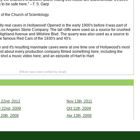
to be safe here." --T. S. Garp
of the Church of Scientology.
ly real caves in Hollywood! Opened in the early 1900's before it was part of
 Los Angeles Stone Company. The tall cliffs were used as a source for crushed
 Highland Avenue and Wilshire Blvd. The quarry was also used as a source to
 the famous Red Cars of the 1930's and 40's.
and it's resulting manmade caves were at one time one of Hollywood's most
Just about every production company filmed something here, including the
shot a music video here, and an episode of Hart to Hart.
(Hikers have been notified by email)
 22nd, 2012
Nov 13th, 2011
 22nd, 2009
Oct 11th, 2009
 20th, 2008
Apr 13th, 2008