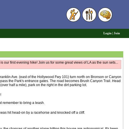
6
Login
|
Join
s our first evening hike! Join us for some great views of LA as the sun sets...
ranklin Ave. (east of the Hollywood Fwy 101) turn north on Bronson or Canyon
ou pass the Park's entrance gates. The road becomes Brush Canyon Trail. Head
ver half a mile), park on the right in the dirt parking lot.
!
 but remember to bring a leash.
was hit head-on by a racehorse and knocked off a cliff.
y, the chances of another plane hitting this house are astronomical. It's been