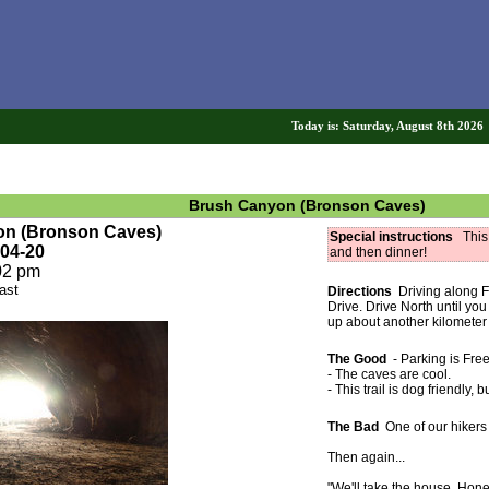
Today is: Saturday, August 8th 202
Brush Canyon (Bronson Caves)
yon (Bronson Caves)
Special instructions
This i
-04-20
and then dinner!
02 pm
ast
Directions
Driving along F
Drive. Drive North until y
up about another kilometer (o
The Good
- Parking is Free
- The caves are cool.
- This trail is dog friendly,
The Bad
One of our hikers 
Then again...
"We'll take the house. Hone