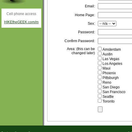
Email:
Cell phone access
Home Page:
HIKEtheGEEK.com/m
Sex:
Password:
Confirm Password:
Area: (this can be
Amsterdam
changed later)
Austin
Las Vegas
Los Angeles
Maui
Phoenix
Pittsburgh
Reno
San Diego
San Francisco
Seattle
Toronto