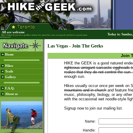
All are welcome
Today is: Sunday
(But it helps if you are a godless sinner, too smart for your own good, and have a good sense
of humour)
Las Vegas - Join The Geeks
Home
Join 
HIKE the GEEK is a good natured endeav
Hikes
righteous arrogant sarcastic eggheads t
Trails
realize that they do not control the sun..
enough sun.
Gallery
Hikes usually occur once per week on
F.A.Q.
mountains and in church
and feature frie
About us
music, philosophy, biology, or any other
with the occasional wet noodle-style fig
Signup now to join our mailing list.
Name:
Handle: