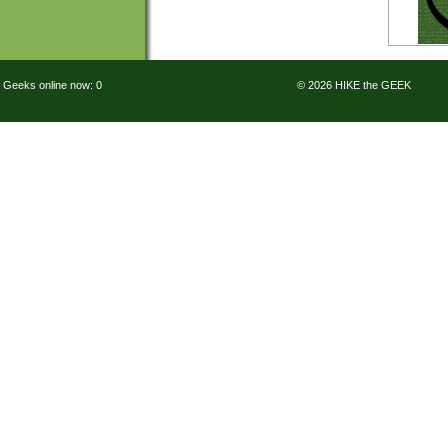
Geeks online now: 0
© 2026 HIKE the GEEK