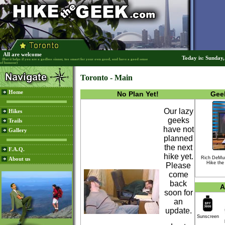
All are welcome
Today is: Sunday
(But it helps if you are a godless sinner, too smart for your own good, and have a good sense
of humour)
Toronto - Main
Home
No Plan Yet!
Geek
Our lazy
Hikes
geeks
Trails
have not
Gallery
planned
the next
F.A.Q.
hike yet.
Rich DeMu
About us
Hike the
Please
come
back
A
soon for
an
update.
Sunscreen