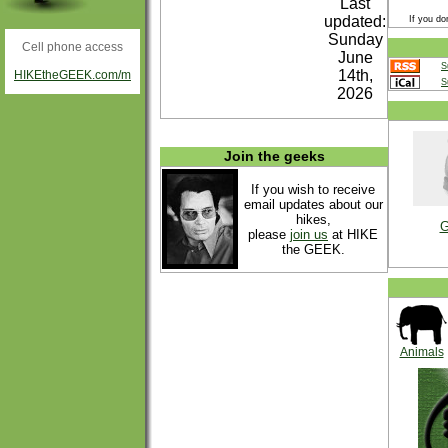
Last
updated:
If you do
Sunday
Cell phone access
June
S
14th,
HIKEtheGEEK.com/m
S
2026
Join the geeks
If you wish to receive
email updates about our
hikes,
G
please
join us
at HIKE
the GEEK.
Animals