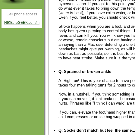
hyperventilation. If you got to this point you
do what ever it takes to bring down the temp
(water is best), if you have extra water, or be
Cell phone access
Even if you feel better, you should check wi
HIKEtheGEEK.com/m
Stroke happens when you are a fool, and are 
body has given up trying to control things...
fever, and can kill you. You will know you
or worse, remain conscious but are having a
annoying than a Mac user defending a one 
headaches might give you warning, as will h
down as fast as possible, so it is best to br
to have heat stroke. Make sure it is the type
Q: Sprained or broken ankle
A: Right on! This is your chance to have pe
takes four men taking turns for 2 hours to c
Now, in a nutshell, if you think something is 
if you can move it, it isn't broken. The bas
hurts. Phrases like "I think I can walk" are 
If you can, elevate the foot/hand higher tha
cold compresses or an ice bag wrapped in a 
Q: Socks don't match but feel the same..