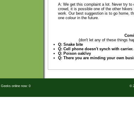
A: We get this complaint a lot. Never try to 
crowd, it is possible one of the other hiker
work. Our best suggestion is to go home, t
one colour in the future.
Comi
(don't let any of these things ha
Q: Snake bite
Q: Cell phone doesn't synch with carrier.
Q: Poison oak/ivy
Q: There you are minding your own bus
Geeks online now: 0
© 