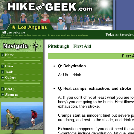
All are welcome
Today is: Saturday
(But it helps if you are a godless sinner, too smart for your own good, and have a good sense
of humour)
Pittsburgh - First Aid
Home
First 
Q: Dehydration
Hikes
Trails
A: Uh....drink...
Gallery
Q: Heat cramps, exhaustion, and stroke
F.A.Q.
About us
A: If you don't drink at least what you are l
body) you are going to be hurt'n. Heat illne
exhaustion, then stroke.
Cramps start as innocent brief but severe 
are doing, and rest in the shade, and drink w
Exhaustion happens if you don't heed the wa
Symptoms include dehydration, fatigue, we