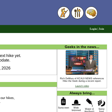
6
Login
|
Join
Geeks in the news...
xt hike yet.
pdate.
, 2026
Rich DeMuro of KCAL9 NEWS references
Hike the Geek during a recent report.
Launch video
Always bring...
 our hikes,
.
Sunscreen
Wide
Water (
1
Some
brimmed
liter/hour
)
food