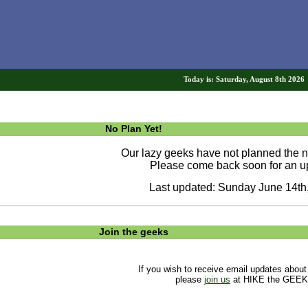
Today is: Saturday, August 8th 202
No Plan Yet!
Our lazy geeks have not planned the ne
Please come back soon for an u
Last updated: Sunday June 14th
Join the geeks
If you wish to receive email updates about
please
join us
at HIKE the GEEK