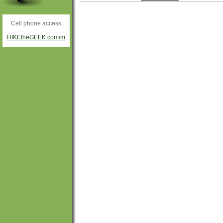
Cell phone access
HIKEtheGEEK.com/m