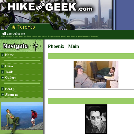
All are welcome
(But it helps if you are a godless sinner, too smart for your own good, and have a good sense of humour)
Phoenix - Main
Home
Hikes
Trails
Gallery
F.A.Q.
About us