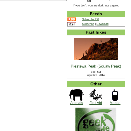
hat
If you don't, you are dork, not a geek.
Feeds
Subscribe 2.0
Subscribe
|
Download
Past hikes
Piestewa Peak (Squaw Peak)
9:00 AM
April 6th, 2014
Other
Animals
First Aid
Mobile