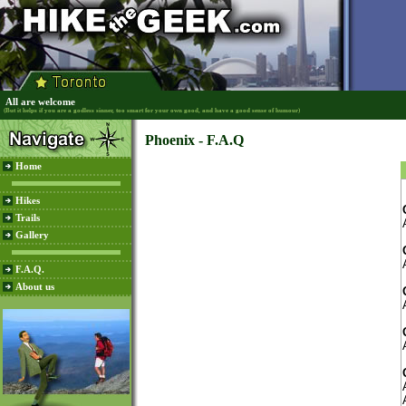
All are welcome
(But it helps if you are a godless sinner, too smart for your own good, and have a good sense of humour)
Phoenix - F.A.Q
Home
Hikes
Trails
Gallery
F.A.Q.
About us