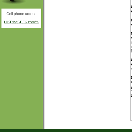
Cell phone access
HIKEtheGEEK.com/m