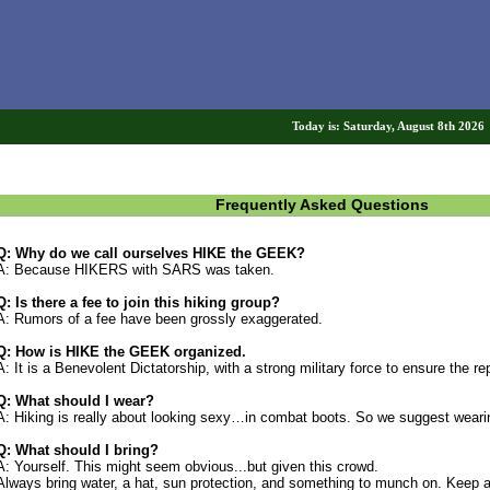
Today is: Saturday, August 8th 202
Frequently Asked Questions