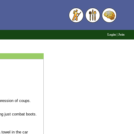
6
Login
|
Join