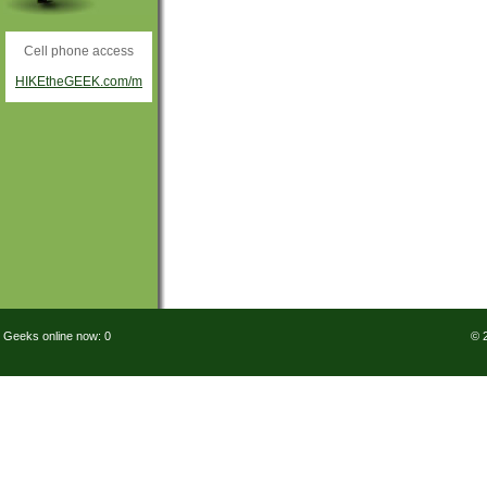
Cell phone access
HIKEtheGEEK.com/m
Geeks online now: 0
© 