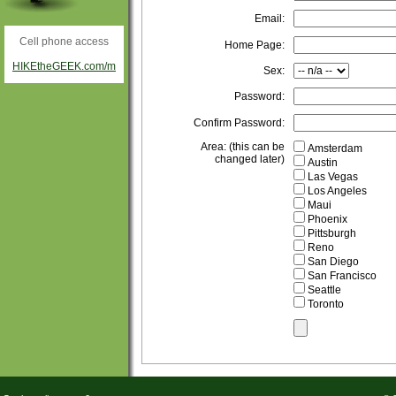
Email:
Cell phone access
Home Page:
HIKEtheGEEK.com/m
Sex:
Password:
Confirm Password:
Area: (this can be
Amsterdam
changed later)
Austin
Las Vegas
Los Angeles
Maui
Phoenix
Pittsburgh
Reno
San Diego
San Francisco
Seattle
Toronto