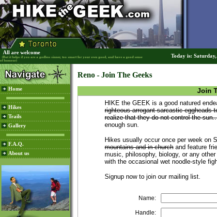
All are welcome
Today is: Saturday
(But it helps if you are a godless sinner, too smart for your own good, and have a good sense
of humour)
Reno - Join The Geeks
Home
Join 
HIKE the GEEK is a good natured endeav
Hikes
righteous arrogant sarcastic eggheads t
Trails
realize that they do not control the sun..
enough sun.
Gallery
Hikes usually occur once per week on
F.A.Q.
mountains and in church
and feature frie
About us
music, philosophy, biology, or any other
with the occasional wet noodle-style fig
Signup now to join our mailing list.
Name:
Handle: