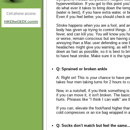
hyperventilation. If you got to this point you
do what ever it takes to bring down the temp
(water is best), if you have extra water, or be
Cell phone access
Even if you feel better, you should check wi
HIKEtheGEEK.com/m
Stroke happens when you are a fool, and are 
body has given up trying to control things...
fever, and can kill you. You will know you
or worse, remain conscious but are having a
annoying than a Mac user defending a one 
headaches might give you warning, as will h
down as fast as possible, so it is best to br
to have heat stroke. Make sure it is the type
Q: Sprained or broken ankle
A: Right on! This is your chance to have pe
takes four men taking turns for 2 hours to c
Now, in a nutshell, if you think something is 
if you can move it, it isn't broken. The bas
hurts. Phrases like "I think I can walk" are 
If you can, elevate the foot/hand higher tha
cold compresses or an ice bag wrapped in a 
Q: Socks don't match but feel the same..