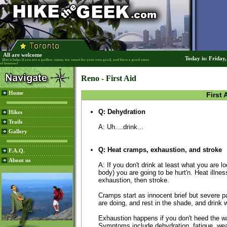
All are welcome
Today is: Friday
(But it helps if you are a godless sinner, too smart for your own good, and have a good sense
of humour)
Reno - First Aid
Home
First 
Q: Dehydration
Hikes
Trails
A: Uh....drink...
Gallery
Q: Heat cramps, exhaustion, and stroke
F.A.Q.
About us
A: If you don't drink at least what you are l
body) you are going to be hurt'n. Heat illne
exhaustion, then stroke.
Cramps start as innocent brief but severe 
are doing, and rest in the shade, and drink w
Exhaustion happens if you don't heed the wa
Symptoms include dehydration, fatigue, we