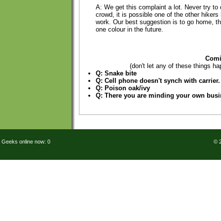
A: We get this complaint a lot. Never try to 
crowd, it is possible one of the other hiker
work. Our best suggestion is to go home, t
one colour in the future.
Comi
(don't let any of these things ha
Q: Snake bite
Q: Cell phone doesn't synch with carrier.
Q: Poison oak/ivy
Q: There you are minding your own bus
Geeks online now: 0
© 