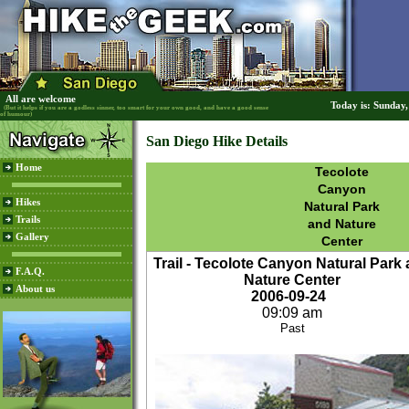
All are welcome
Today is: Sunday
(But it helps if you are a godless sinner, too smart for your own good, and have a good sense
of humour)
San Diego Hike Details
Home
Tecolote
Canyon
Hikes
Natural Park
Trails
and Nature
Gallery
Center
Trail - Tecolote Canyon Natural Park
F.A.Q.
Nature Center
About us
2006-09-24
09:09 am
Past