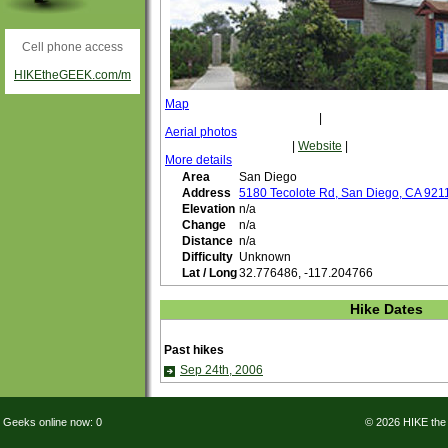
Cell phone access
HIKEtheGEEK.com/m
Map
|
Aerial photos
|
Website
|
More details
Area
San Diego
Address
5180 Tecolote Rd, San Diego, CA 921
Elevation
n/a
Change
n/a
Distance
n/a
Difficulty
Unknown
Lat / Long
32.776486, -117.204766
Hike Dates
Past hikes
Sep 24th, 2006
Geeks online now: 0
© 2026 HIKE th