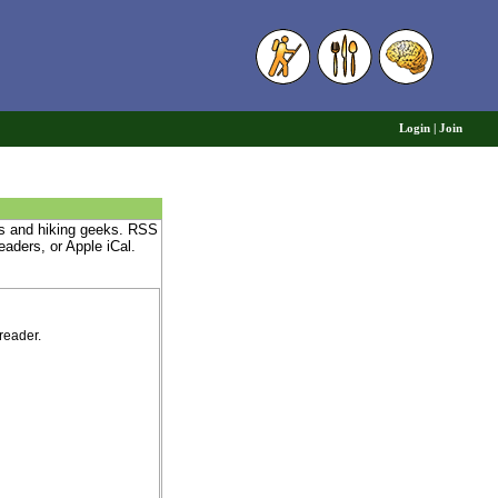
6
Login
|
Join
nds and hiking geeks. RSS
eaders, or Apple iCal.
reader.