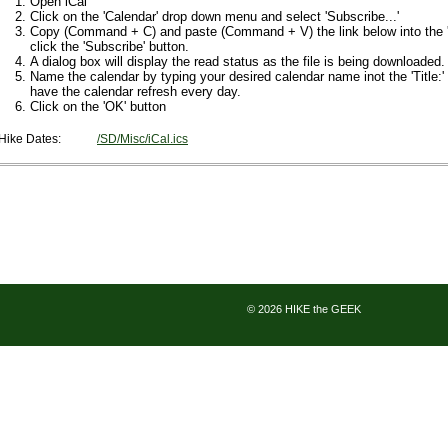
Open iCal
Click on the 'Calendar' drop down menu and select 'Subscribe...'
Copy (Command + C) and paste (Command + V) the link below into the 'S
click the 'Subscribe' button.
A dialog box will display the read status as the file is being downloaded.
Name the calendar by typing your desired calendar name inot the 'Title:'
have the calendar refresh every day.
Click on the 'OK' button
Hike Dates:
/SD/Misc/iCal.ics
© 2026 HIKE the GEEK