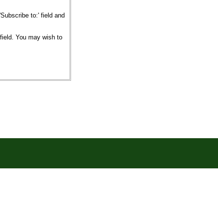
ubscribe to:' field and
 field. You may wish to