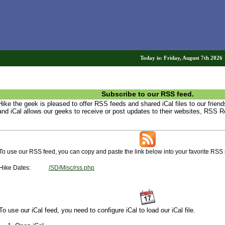
Today is: Friday, August 7th 202
Subscribe to our RSS feed.
Hike the geek is pleased to offer RSS feeds and shared iCal files to our frie
and iCal allows our geeks to receive or post updates to their websites, RSS R
To use our RSS feed, you can copy and paste the link below into your favorite RSS 
Hike Dates:
/SD/Misc/rss.php
To use our iCal feed, you need to configure iCal to load our iCal file.