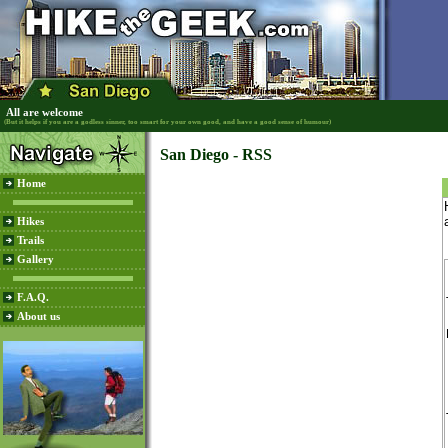
All are welcome
(But it helps if you are a godless sinner, too smart for your own good, and have a good sense of humour)
San Diego - RSS
Home
Hikes
Trails
Gallery
F.A.Q.
About us