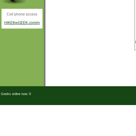
Cell phone access
HIKEtheGEEK.com/m
Geeks online now: 0