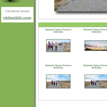
Cell phone access
HIKEtheGEEK.com/m
Baylands Nature Preserve
Baylands Nature Prese
6/05/2022
6/05/2022
Baylands Nature Preserve
Baylands Nature Prese
6/05/2022
6/05/2022