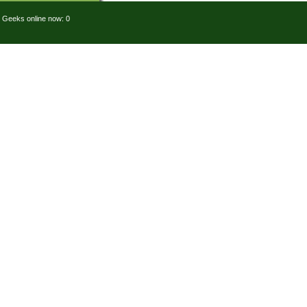
Geeks online now: 0