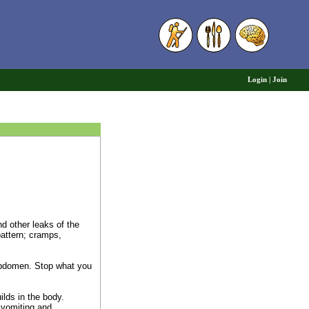
6
Login
|
Join
nd other leaks of the
pattern; cramps,
 abdomen. Stop what you
lds in the body.
 vomiting and