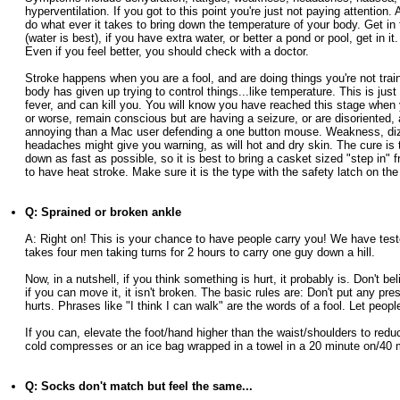
hyperventilation. If you got to this point you're just not paying attention. 
do what ever it takes to bring down the temperature of your body. Get in 
(water is best), if you have extra water, or better a pond or pool, get in it.
Even if you feel better, you should check with a doctor.
Stroke happens when you are a fool, and are doing things you're not train
body has given up trying to control things...like temperature. This is just
fever, and can kill you. You will know you have reached this stage when
or worse, remain conscious but are having a seizure, or are disoriented,
annoying than a Mac user defending a one button mouse. Weakness, diz
headaches might give you warning, as will hot and dry skin. The cure is 
down as fast as possible, so it is best to bring a casket sized "step in" f
to have heat stroke. Make sure it is the type with the safety latch on the
Q: Sprained or broken ankle
A: Right on! This is your chance to have people carry you! We have teste
takes four men taking turns for 2 hours to carry one guy down a hill.
Now, in a nutshell, if you think something is hurt, it probably is. Don't bel
if you can move it, it isn't broken. The basic rules are: Don't put any pr
hurts. Phrases like "I think I can walk" are the words of a fool. Let peopl
If you can, elevate the foot/hand higher than the waist/shoulders to red
cold compresses or an ice bag wrapped in a towel in a 20 minute on/40 m
Q: Socks don't match but feel the same...