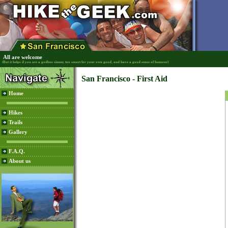
All are welcome
(But it helps if you are a godless sinner, too smart for your own good, and have a good sense of humour)
San Francisco - First Aid
Home
Hikes
Trails
Gallery
F.A.Q.
About us