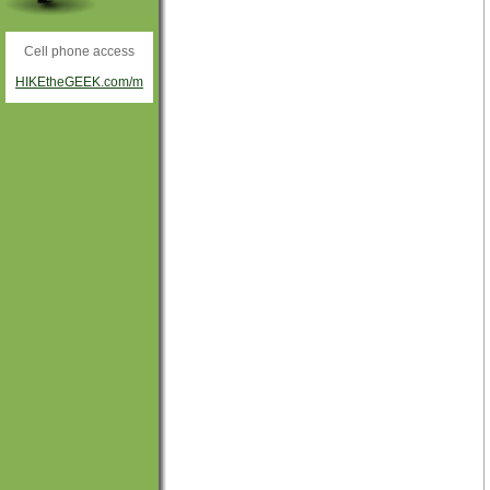
Cell phone access
HIKEtheGEEK.com/m