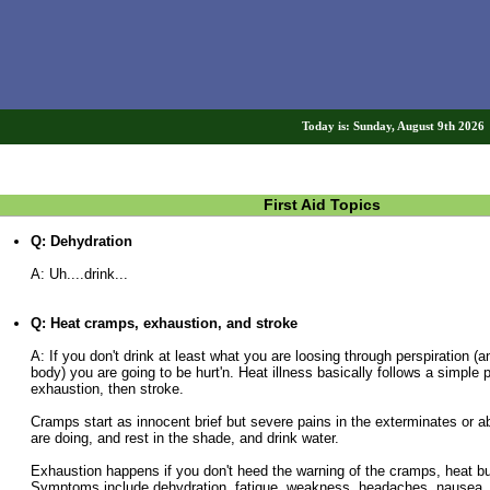
Today is: Sunday, August 9th 202
First Aid Topics
Q: Dehydration
A: Uh....drink...
Q: Heat cramps, exhaustion, and stroke
A: If you don't drink at least what you are loosing through perspiration (a
body) you are going to be hurt'n. Heat illness basically follows a simple 
exhaustion, then stroke.
Cramps start as innocent brief but severe pains in the exterminates or
are doing, and rest in the shade, and drink water.
Exhaustion happens if you don't heed the warning of the cramps, heat bui
Symptoms include dehydration, fatigue, weakness, headaches, nausea,