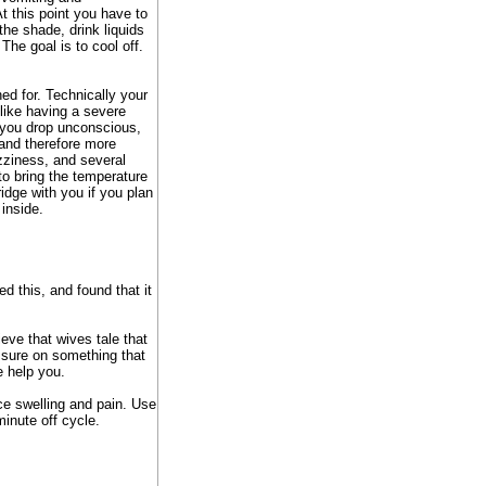
At this point you have to
the shade, drink liquids
 The goal is to cool off.
ed for. Technically your
 like having a severe
 you drop unconscious,
 and therefore more
ziness, and several
to bring the temperature
ridge with you if you plan
 inside.
d this, and found that it
ieve that wives tale that
essure on something that
e help you.
uce swelling and pain. Use
inute off cycle.