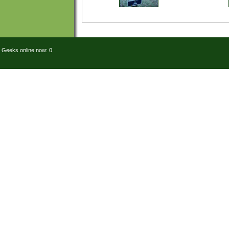
Geeks online now: 0