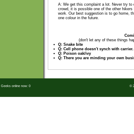
A: We get this complaint a lot. Never try to 
crowd, it is possible one of the other hiker
work. Our best suggestion is to go home, t
one colour in the future.
Comi
(don't let any of these things ha
Q: Snake bite
Q: Cell phone doesn't synch with carrier.
Q: Poison oak/ivy
Q: There you are minding your own bus
Geeks online now: 0
© 