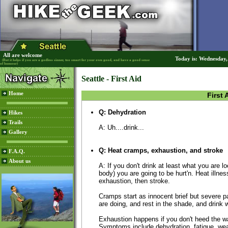
All are welcome
Today is: Wednesday
(But it helps if you are a godless sinner, too smart for your own good, and have a good sense
of humour)
Seattle - First Aid
Home
First 
Q: Dehydration
Hikes
Trails
A: Uh....drink...
Gallery
Q: Heat cramps, exhaustion, and stroke
F.A.Q.
About us
A: If you don't drink at least what you are l
body) you are going to be hurt'n. Heat illne
exhaustion, then stroke.
Cramps start as innocent brief but severe 
are doing, and rest in the shade, and drink w
Exhaustion happens if you don't heed the wa
Symptoms include dehydration, fatigue, we