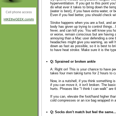
hyperventilation. If you got to this point you
do what ever it takes to bring down the temp
(water is best), if you have extra water, or be
Cell phone access
Even if you feel better, you should check wi
HIKEtheGEEK.com/m
Stroke happens when you are a fool, and are 
body has given up trying to control things...
fever, and can kill you. You will know you
or worse, remain conscious but are having a
annoying than a Mac user defending a one 
headaches might give you warning, as will h
down as fast as possible, so it is best to br
to have heat stroke. Make sure it is the type
Q: Sprained or broken ankle
A: Right on! This is your chance to have pe
takes four men taking turns for 2 hours to c
Now, in a nutshell, if you think something is 
if you can move it, it isn't broken. The bas
hurts. Phrases like "I think I can walk" are 
If you can, elevate the foot/hand higher tha
cold compresses or an ice bag wrapped in a 
Q: Socks don't match but feel the same..