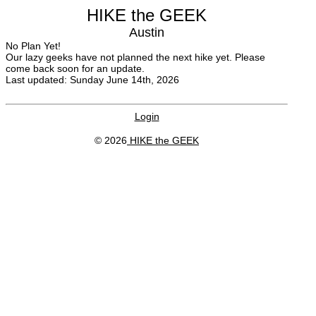
HIKE the GEEK
Austin
No Plan Yet!
Our lazy geeks have not planned the next hike yet. Please
come back soon for an update.
Last updated: Sunday June 14th, 2026
Login
© 2026
HIKE the GEEK