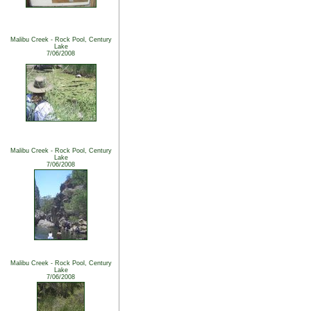
Malibu Creek - Rock Pool, Century
Lake
7/06/2008
Malibu Creek - Rock Pool, Century
Lake
7/06/2008
Malibu Creek - Rock Pool, Century
Lake
7/06/2008