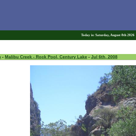
Today is: Saturday, August 8th 202
p
-
Malibu Creek - Rock Pool, Century Lake
-
Jul 6th, 2008