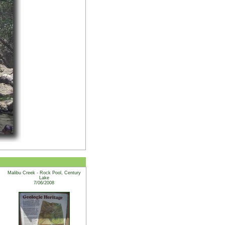
Malibu Creek - Rock Pool, Century
Lake
7/06/2008