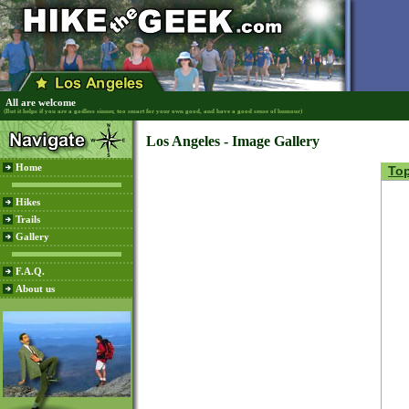
All are welcome
(But it helps if you are a godless sinner, too smart for your own good, and have a good sense of humour)
Los Angeles - Image Gallery
Home
To
Hikes
Trails
Gallery
F.A.Q.
About us