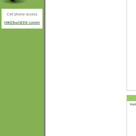
Cell phone access
HIKEtheGEEK.com/m
Mali