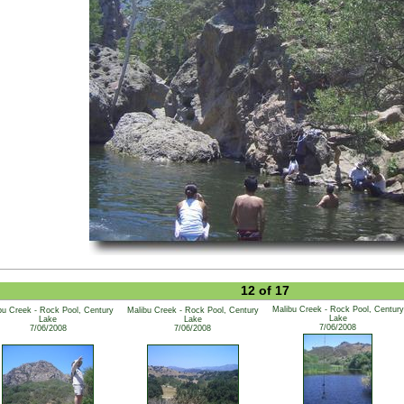
12 of 17
Malibu Creek - Rock Pool, Century
bu Creek - Rock Pool, Century
Malibu Creek - Rock Pool, Century
Lake
Lake
Lake
7/06/2008
7/06/2008
7/06/2008