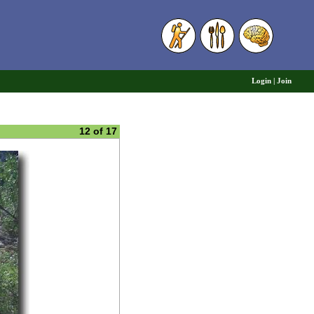
6
Login
|
Join
12 of 17