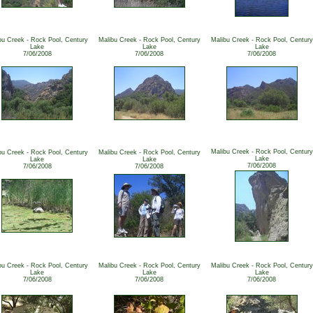
bu Creek - Rock Pool, Century
Malibu Creek - Rock Pool, Century
Malibu Creek - Rock Pool, Century
Lake
Lake
Lake
7/06/2008
7/06/2008
7/06/2008
Malibu Creek - Rock Pool, Century
bu Creek - Rock Pool, Century
Malibu Creek - Rock Pool, Century
Lake
Lake
Lake
7/06/2008
7/06/2008
7/06/2008
bu Creek - Rock Pool, Century
Malibu Creek - Rock Pool, Century
Malibu Creek - Rock Pool, Century
Lake
Lake
Lake
7/06/2008
7/06/2008
7/06/2008