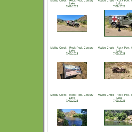
Malibu Creek - Rock Pool, Century
Malibu Creek - Rock Pool, 
Lake
Lake
7/09/2023
7/09/2023
Malibu Creek - Rock Pool, Century
Malibu Creek - Rock Pool, 
Lake
Lake
7/09/2023
7/09/2023
Malibu Creek - Rock Pool, Century
Malibu Creek - Rock Pool, 
Lake
Lake
7/09/2023
7/09/2023