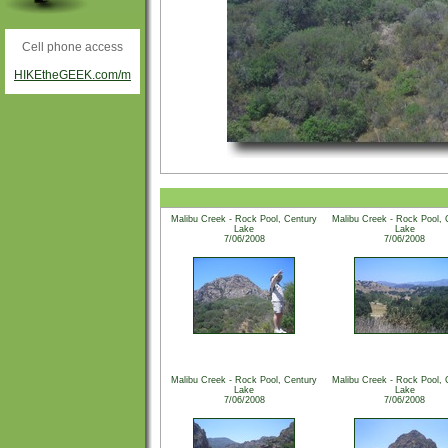
Cell phone access
HIKEtheGEEK.com/m
Malibu Creek - Rock Pool, Century
Malibu Creek - Rock Pool, 
Lake
Lake
7/06/2008
7/06/2008
Malibu Creek - Rock Pool, Century
Malibu Creek - Rock Pool, 
Lake
Lake
7/06/2008
7/06/2008