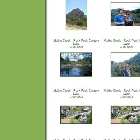
Malibu Creek - Rock Pool, Century
Malibu Creek - Rock Pool, 
Lake
Lake
3/15/2009
3/15/2009
Malibu Creek - Rock Pool, Century
Malibu Creek - Rock Pool, 
Lake
Lake
7/09/2023
7/09/2023