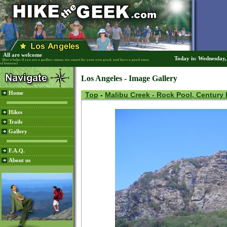
All are welcome
Today is: Wednesday
(But it helps if you are a godless sinner, too smart for your own good, and have a good sense
of humour)
Los Angeles - Image Gallery
Home
Top
-
Malibu Creek - Rock Pool, Century
Hikes
Trails
Gallery
F.A.Q.
About us