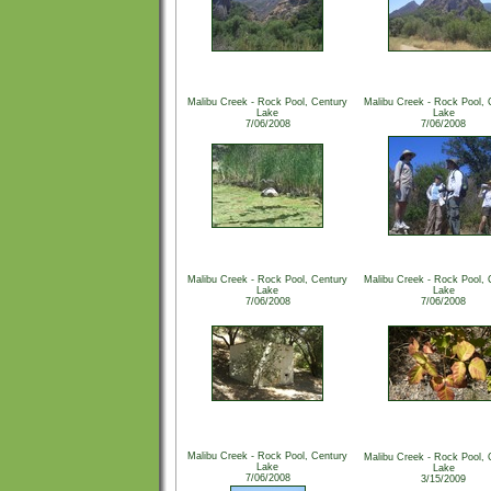
Malibu Creek - Rock Pool, Century
Malibu Creek - Rock Pool, 
Lake
Lake
7/06/2008
7/06/2008
Malibu Creek - Rock Pool, Century
Malibu Creek - Rock Pool, 
Lake
Lake
7/06/2008
7/06/2008
Malibu Creek - Rock Pool, Century
Malibu Creek - Rock Pool, 
Lake
Lake
7/06/2008
3/15/2009