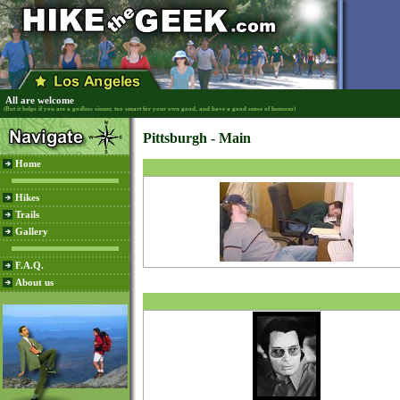
All are welcome
(But it helps if you are a godless sinner, too smart for your own good, and have a good sense of humour)
Pittsburgh - Main
Home
Hikes
Trails
Gallery
F.A.Q.
About us