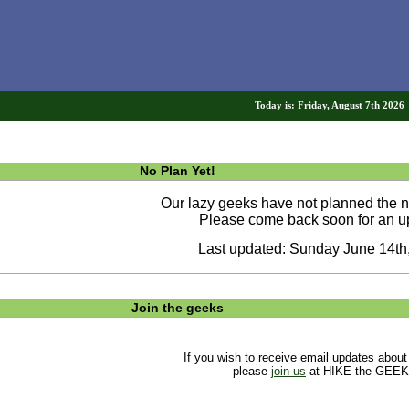
Today is: Friday, August 7th 202
No Plan Yet!
Our lazy geeks have not planned the ne
Please come back soon for an u
Last updated: Sunday June 14th
Join the geeks
If you wish to receive email updates about
please
join us
at HIKE the GEEK