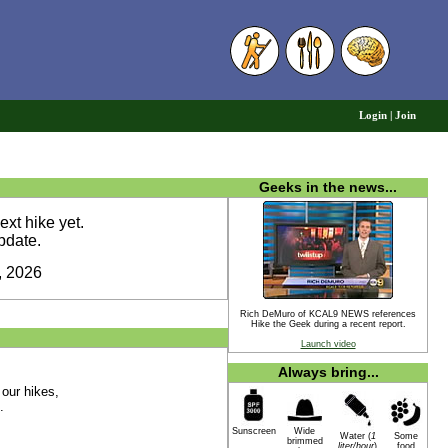
6
Login
|
Join
Geeks in the news...
xt hike yet.
pdate.
, 2026
Rich DeMuro of KCAL9 NEWS references
Hike the Geek during a recent report.
Launch video
Always bring...
 our hikes,
.
Sunscreen
Wide
Water (
1
Some
brimmed
liter/hour
)
food