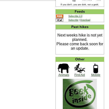
hat
If you don't, you are dork, not a geek.
Feeds
Subscribe 2.0
Subscribe
|
Download
Past hikes
Next weeks hike is not yet
planned.
Please come back soon for
an update.
Other
Animals
First Aid
Mobile