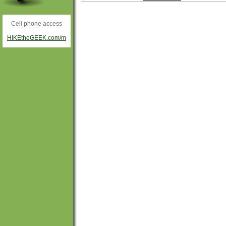
Cell phone access
HIKEtheGEEK.com/m