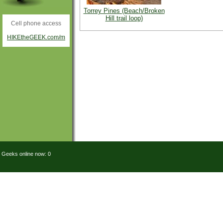
Torrey Pines (Beach/Broken
Hill trail loop)
Cell phone access
HIKEtheGEEK.com/m
Geeks online now: 0