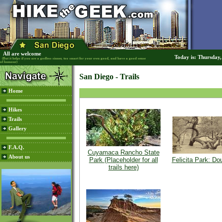
All are welcome
Today is: Thursday
(But it helps if you are a godless sinner, too smart for your own good, and have a good sense
of humour)
San Diego - Trails
Home
Hikes
Trails
Gallery
F.A.Q.
Cuyamaca Rancho State
About us
Park (Placeholder for all
Felicita Park: Do
trails here)