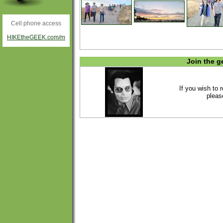
Cell phone access
HIKEtheGEEK.com/m
Join the g
If you wish to 
plea