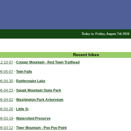
Today is: Friday, August 7th 202
Recent hikes
12-10-07
-
Cougar Mountain - Red Town Trailhead
06-05-07
-
Twin Falls
06-04-30
-
Rattlesnake Lake
06-04-23
-
Squak Mountain State Park
06-04-02
-
Washington Park Arboretum
06-03-26
-
Little Si
06-03-19
-
Watershed Preserve
06-03-12
-
Tiger Mountain - Poo Poo Point