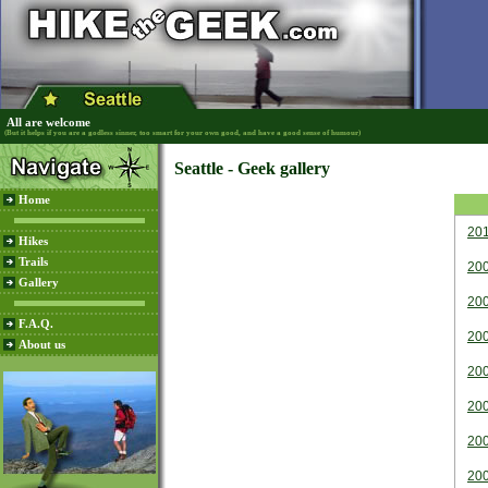
All are welcome
(But it helps if you are a godless sinner, too smart for your own good, and have a good sense of humour)
Seattle - Geek gallery
Home
20
Hikes
Trails
20
Gallery
20
F.A.Q.
20
About us
20
20
20
20