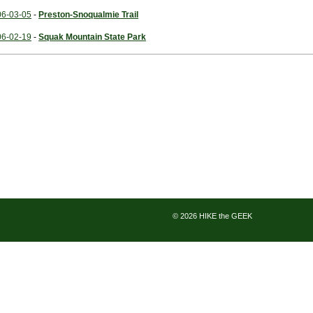
06-03-05
-
Preston-Snoqualmie Trail
06-02-19
-
Squak Mountain State Park
© 2026 HIKE the GEEK