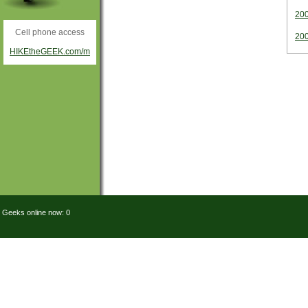
20
Cell phone access
20
HIKEtheGEEK.com/m
Geeks online now: 0