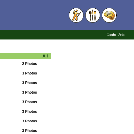
6
Login
|
Join
All
2 Photos
3 Photos
3 Photos
3 Photos
3 Photos
3 Photos
3 Photos
3 Photos