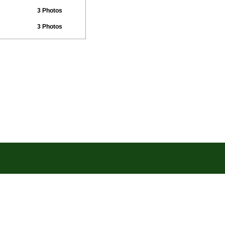
3 Photos
3 Photos