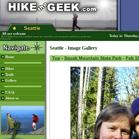
All are welcome
Today is: Thursday
(But it helps if you are a godless sinner, too smart for your own good, and have a good sense
of humour)
Seattle - Image Gallery
Home
Top
-
Squak Mountain State Park
-
Feb 19
Hikes
Trails
Gallery
F.A.Q.
About us